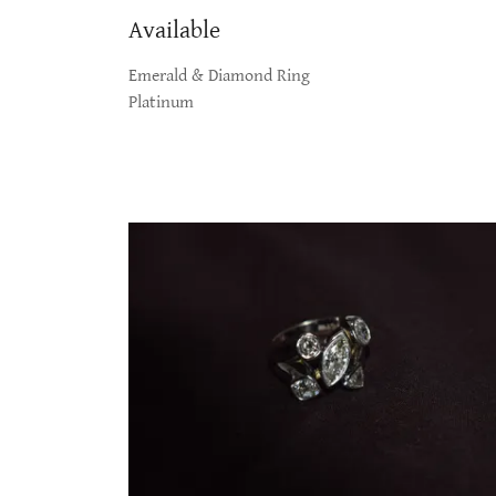
Available
Emerald & Diamond Ring
Platinum