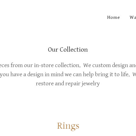
Home
Wa
Our Collection
ieces from our in-store collection. We custom design a
 you have a design in mind we can help bring it to life. W
restore and repair jewelry
Rings