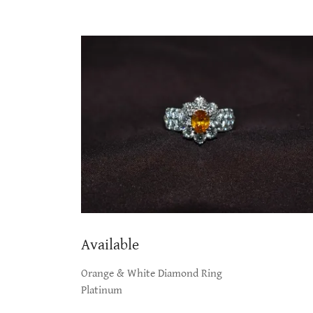
Available
Orange & White Diamond Ring
Platinum