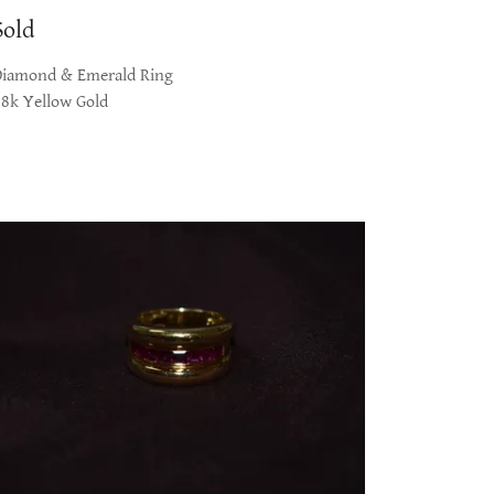
Sold
Diamond & Emerald Ring
18k Yellow Gold