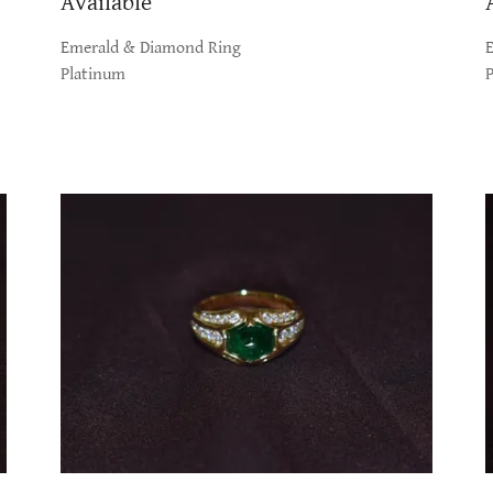
Available
Emerald & Diamond Ring
Platinum