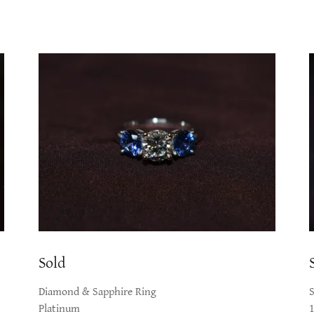
Sold
Diamond & Sapphire Ring
Platinum