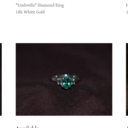
"Umbrella" Diamond Ring
18k White Gold