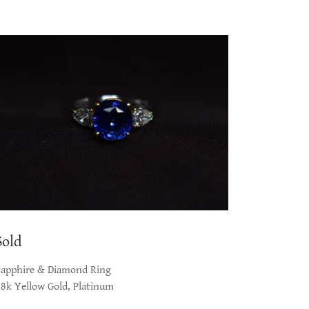
Sold
Sapphire & Diamond Ring
18k Yellow Gold, Platinum