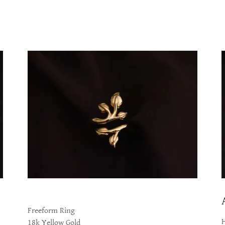
Freeform Ring
18k Yellow Gold