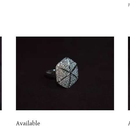
Available