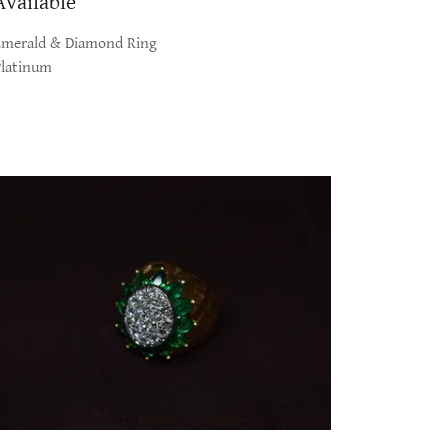
Available
Emerald & Diamond Ring
Platinum