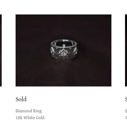
Sold
Diamond Ring
18k White Gold