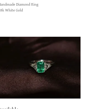
Handmade Diamond Ring
18k White Gold