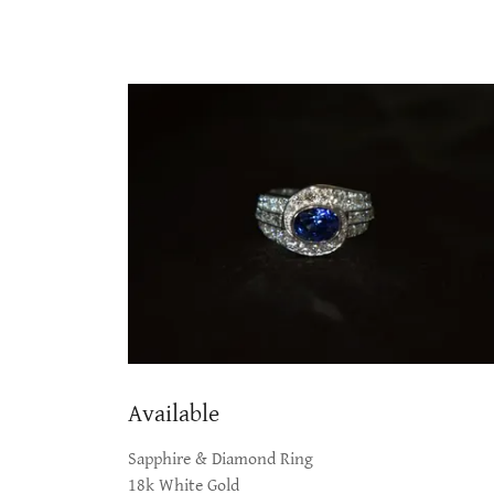
Available
Sapphire & Diamond Ring
18k White Gold