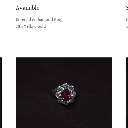
Available
Emerald & Diamond Ring
18k Yellow Gold