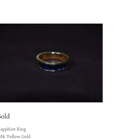
Sold
Sapphire Ring
18k Yellow Gold