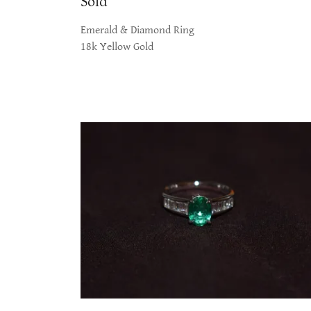
Sold
Emerald & Diamond Ring
18k Yellow Gold