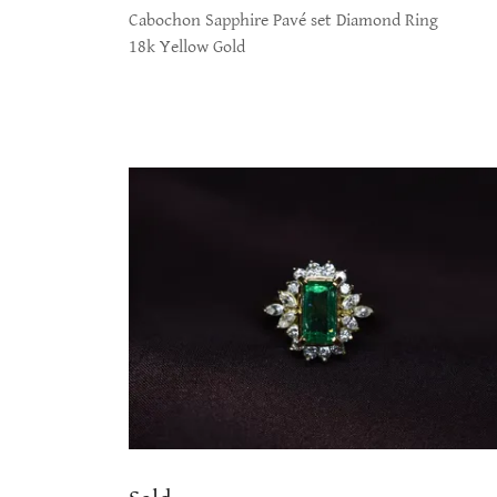
Cabochon Sapphire Pavé set Diamond Ring
18k Yellow Gold