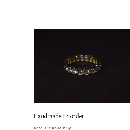
Handmade to order
Bezel Diamond Ring