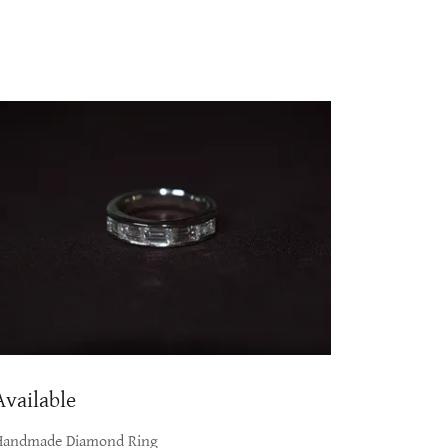
Available
Handmade Diamond Ring