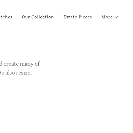
tches
Our Collection
Estate Pieces
More
nd create many of
e also resize,