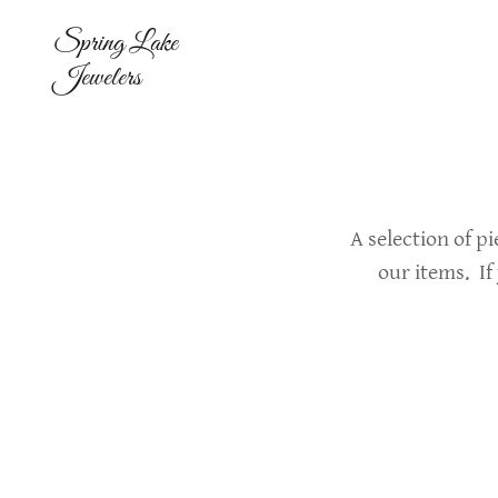
Spring Lake
Jewelers
A selection of p
our items. If