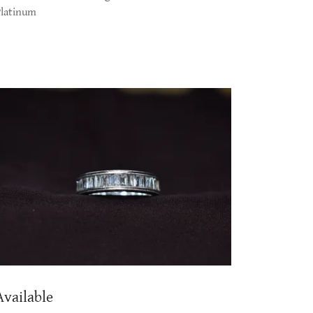
Platinum
Available