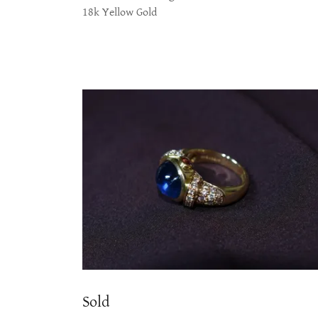
18k Yellow Gold
Sold